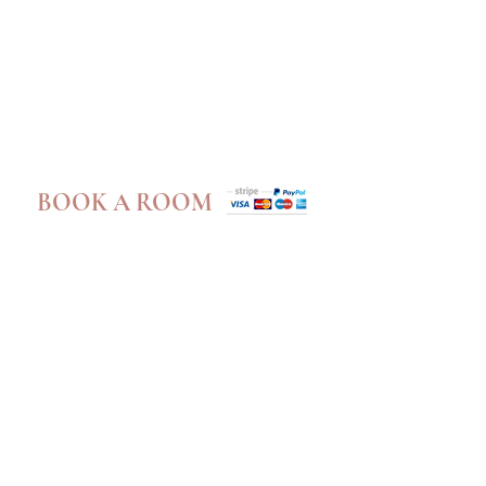
Book A Room
BOOK A ROOM