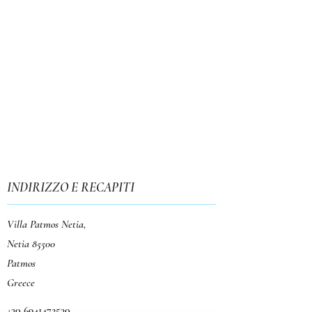
INDIRIZZO E RECAPITI
Villa Patmos Netia,
Netia 85500
Patmos
Greece
+30 6941472530