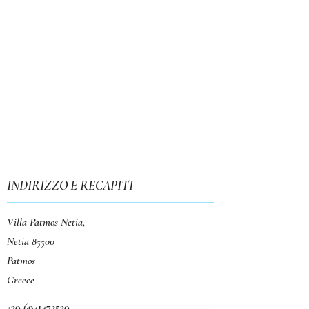
INDIRIZZO E RECAPITI
Villa Patmos Netia,
Netia 85500
Patmos
Greece
+30 6941472530