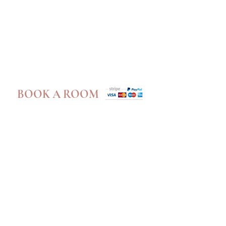
Book A Room
BOOK A ROOM