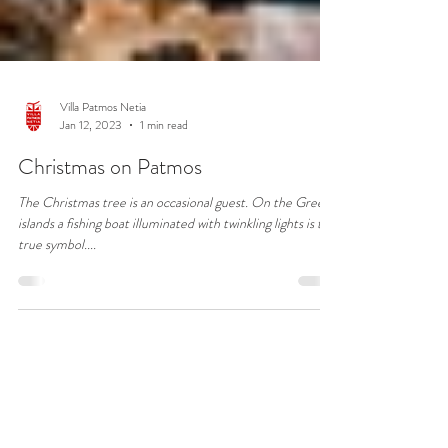
Villa Patmos Netia
Jan 12, 2023
1 min read
Christmas on Patmos
The Christmas tree is an occasional guest. On the Greek
islands a fishing boat illuminated with twinkling lights is the
true symbol....