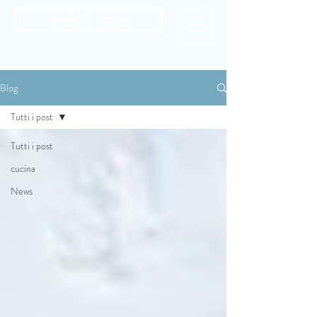
Book A Room
Blog
Tutti i post
Tutti i post
cucina
News