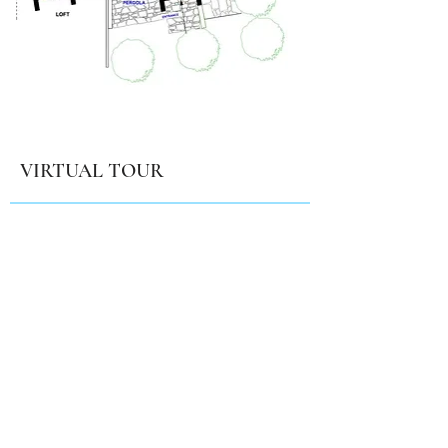
VIRTUAL TOUR