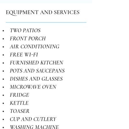
EQUIPMENT AND SERVICES
• TWO PATIOS
• FRONT PORCH
• AIR CONDITIONING
• FREE WI-FI
• FURNISHED KITCHEN
• POTS AND SAUCEPANS
• DISHES AND GLASSES
• MICROWAVE OVEN
• FRIDGE
• KETTLE
• TOASER
• CUP AND CUTLERY
• WASHING MACHINE