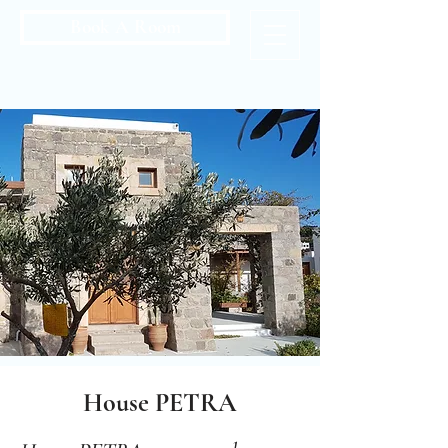
Book A Room
House PETRA