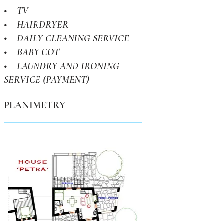
• TV
• HAIRDRYER
• DAILY CLEANING SERVICE
• BABY COT
• LAUNDRY AND IRONING
SERVICE (PAYMENT)
PLANIMETRY