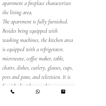
apartment a fireplace characterizes
the living area.
The apartment is fully furnished.
Besides being equipped with
washing machines, the kitchen area
is equipped with a refrigerator,
microwave, coffee maker, table,
chairs, dishes, cutlery, glasses, cups,
pots and pans, and television. It is
furnished with everything you
need to cook your own meals.
It has a bathroom and two double