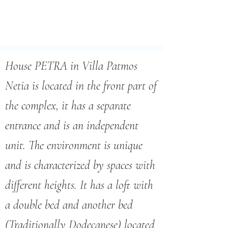
House PETRA in Villa Patmos
Netia is located in the front part of
the complex, it has a separate
entrance and is an independent
unit. The environment is unique
and is characterized by spaces with
different heights. It has a loft with
a double bed and another bed
(Traditionally Dodecanese) located