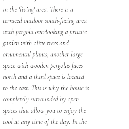
in the 'living' area. There is a
terraced outdoor south-facing area
with pergola overlooking a private
garden with olive trees and
ornamental plants; another large
space with wooden pergolas faces
north and a third space is located
to the east. This is why the house is
completely surrounded by open
spaces that allow you to enjoy the
cool at any time of the day. In the