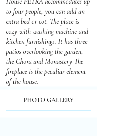
House PETRA accommodates up
to four people, you can add an
extra bed or cot. The place is
cozy with washing machine and
kitchen furnishings. It has three
patios overlooking the garden,
the Chora and Monastery The
fireplace is the peculiar element
of the house.
PHOTO GALLERY